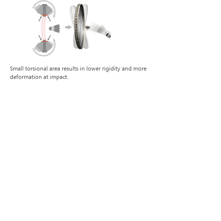
Small torsional area results in lower rigidity and more
deformation at impact.