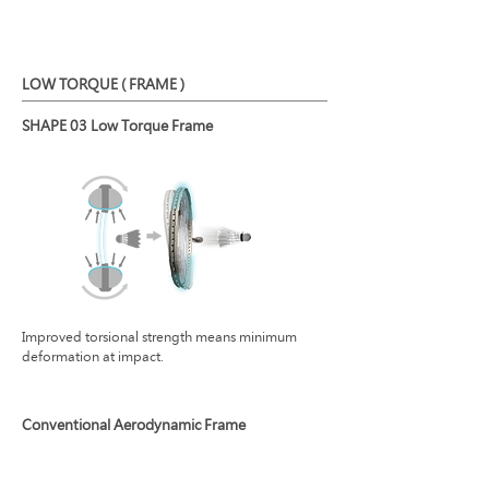
LOW TORQUE ( FRAME )
SHAPE 03 Low Torque Frame
Improved torsional strength means minimum
deformation at impact.
Conventional Aerodynamic Frame