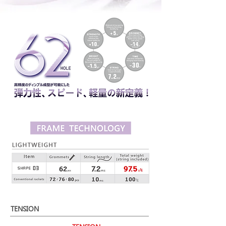
TENSION