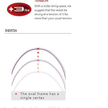
TENSION
With a wider string space, we
suggest that the racket be
strung at a tension of 3 lbs
more than your usual tension.
INERTIA