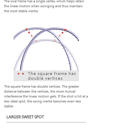
The oval frame has a single vertex, which helps retain
the linear motion when swinging and thus maintain
the most stable inertia.
The square frame has double vertices. The greater
distance between the vertices, the more mutual
interference the linear motion gets. If the shot is hit at a
less ideal spot, the swing inertia becomes even less
stable.
LARGER SWEET SPOT