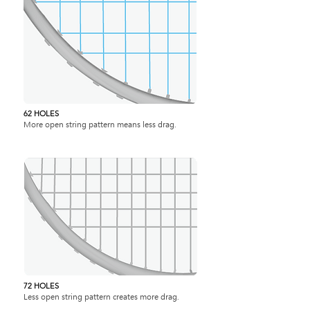
62 HOLES
More open string pattern means less drag.
72 HOLES
Less open string pattern creates more drag.