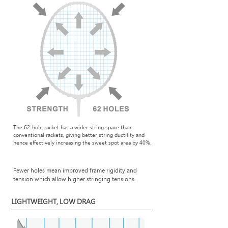
The 62-hole racket has a wider string space than
conventional rackets, giving better string ductility and
hence effectively increasing the sweet spot area by 40%.
Fewer holes mean improved frame rigidity and
tension which allow higher stringing tensions.
LIGHTWEIGHT, LOW DRAG