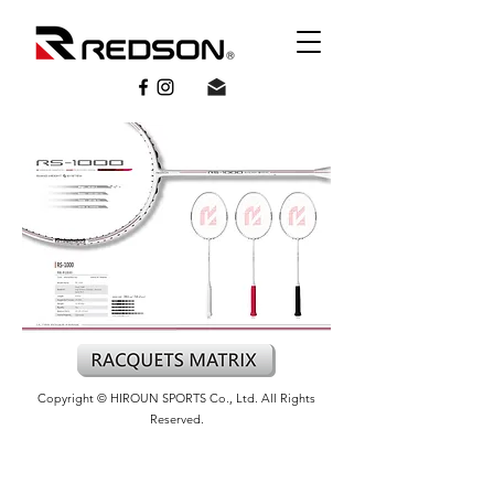
Copyright © HIROUN SPORTS Co., Ltd. All Rights
Reserved.