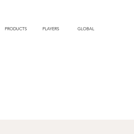
PRODUCTS
PLAYERS
GLOBAL