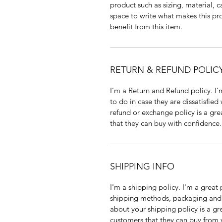
product such as sizing, material, c
space to write what makes this p
benefit from this item.
RETURN & REFUND POLIC
I’m a Return and Refund policy. I
to do in case they are dissatisfied
refund or exchange policy is a gre
that they can buy with confidence.
SHIPPING INFO
I'm a shipping policy. I'm a grea
shipping methods, packaging and 
about your shipping policy is a gr
customers that they can buy from 