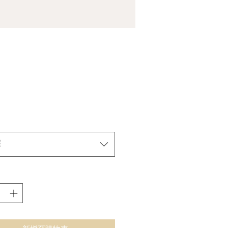
價
格
擇