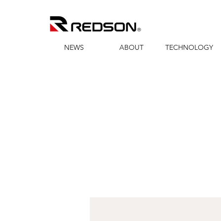
NEWS
ABOUT
TECHNOLOGY