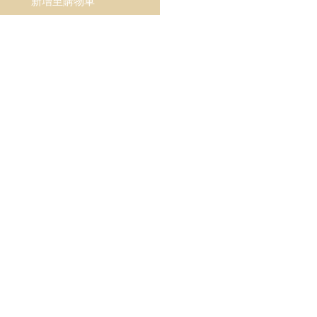
新增至購物車