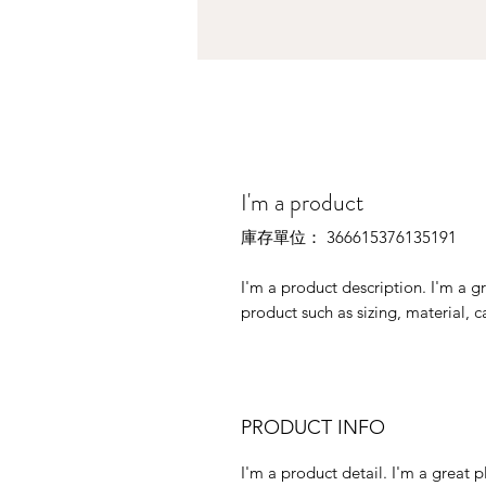
I'm a product
庫存單位： 366615376135191
I'm a product description. I'm a g
product such as sizing, material, c
PRODUCT INFO
I'm a product detail. I'm a great