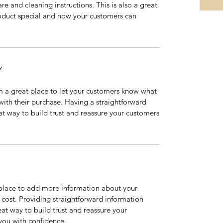
are and cleaning instructions. This is also a great
roduct special and how your customers can
Y
’m a great place to let your customers know what
 with their purchase. Having a straightforward
at way to build trust and reassure your customers
t place to add more information about your
cost. Providing straightforward information
eat way to build trust and reassure your
you with confidence.