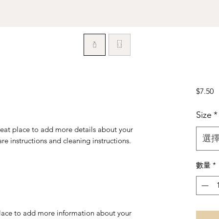
$7.50
Size
*
reat place to add more details about your 
選
are instructions and cleaning instructions.
數量
*
 place to add more information about your